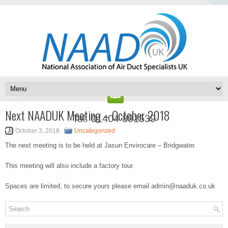
Next NAADUK Meeting – October 2018
Tel: 01404 891539
October 3, 2018
Uncategorized
The next meeting is to be held at Jasun Envirocare – Bridgwater.
This meeting will also include a factory tour.
Spaces are limited, to secure yours please email admin@naaduk.co.uk