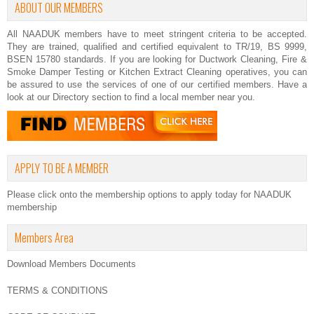
ABOUT OUR MEMBERS
All NAADUK members have to meet stringent criteria to be accepted.
They are trained, qualified and certified equivalent to TR/19, BS 9999,
BSEN 15780 standards. If you are looking for Ductwork Cleaning, Fire &
Smoke Damper Testing or Kitchen Extract Cleaning operatives, you can
be assured to use the services of one of our certified members. Have a
look at our
Directory
section to find a local member near you.
APPLY TO BE A MEMBER
Please click onto the membership options to apply today for NAADUK
membership
Members Area
Download Members Documents
TERMS & CONDITIONS